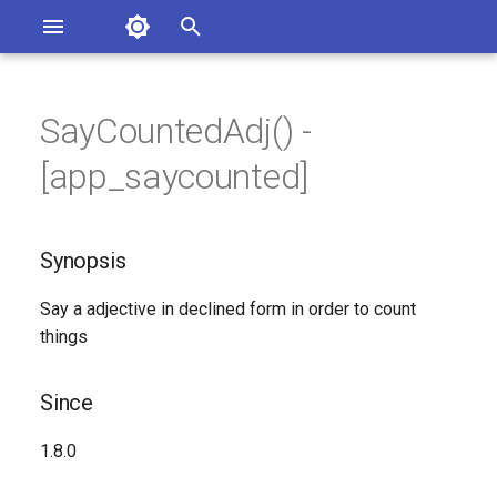
Asterisk Documentation
I
n
SayCountedAdj() -
sterisk Versions
Synopsis
eport Documentation Issues
i
[app_saycounted]
ontribute to the Documentation
t
Since
i
Synopsis
Description
a
Say a adjective in declined form in order to count
Syntax
l
things
i
Arguments
z
Since
See Also
i
1.8.0
n
Generated Version