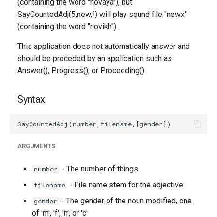
(containing the word "novaya"), but
SayCountedAdj(5,new,f) will play sound file "newx"
(containing the word "novikh").
This application does not automatically answer and
should be preceded by an application such as
Answer(), Progress(), or Proceeding().
Syntax
ARGUMENTS
- The number of things
number
- File name stem for the adjective
filename
- The gender of the noun modified, one
gender
of 'm', 'f', 'n', or 'c'