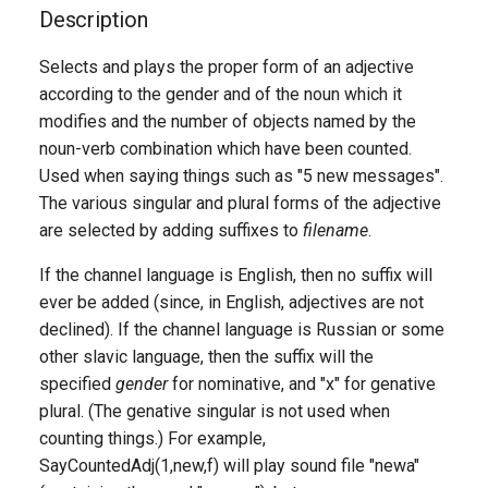
g
Description
s
Selects and plays the proper form of an adjective
according to the gender and of the noun which it
e
modifies and the number of objects named by the
a
noun-verb combination which have been counted.
r
Used when saying things such as "5 new messages".
The various singular and plural forms of the adjective
c
are selected by adding suffixes to
filename
.
h
If the channel language is English, then no suffix will
ever be added (since, in English, adjectives are not
declined). If the channel language is Russian or some
other slavic language, then the suffix will the
specified
gender
for nominative, and "x" for genative
plural. (The genative singular is not used when
counting things.) For example,
SayCountedAdj(1,new,f) will play sound file "newa"