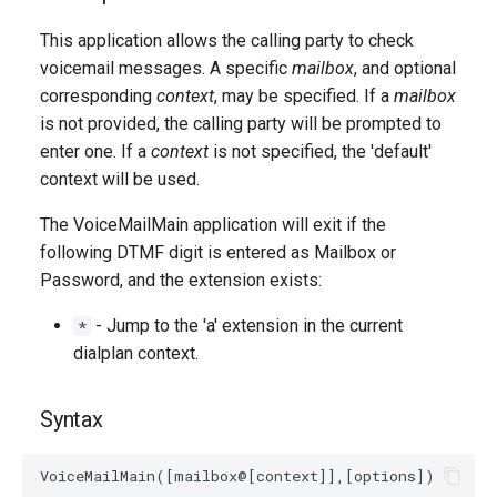
g
This application allows the calling party to check
s
voicemail messages. A specific
mailbox
, and optional
corresponding
context
, may be specified. If a
mailbox
e
is not provided, the calling party will be prompted to
a
enter one. If a
context
is not specified, the 'default'
r
context will be used.
c
The VoiceMailMain application will exit if the
following DTMF digit is entered as Mailbox or
h
Password, and the extension exists:
- Jump to the 'a' extension in the current
*
dialplan context.
Syntax