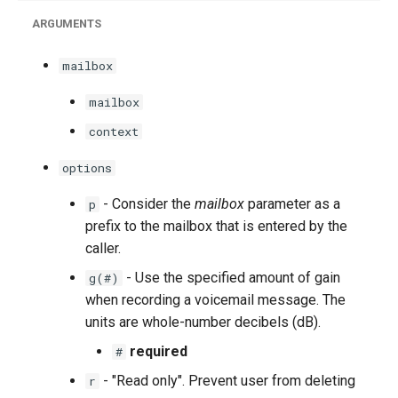
ARGUMENTS
mailbox
mailbox
context
options
- Consider the
mailbox
parameter as a
p
prefix to the mailbox that is entered by the
caller.
- Use the specified amount of gain
g(#)
when recording a voicemail message. The
units are whole-number decibels (dB).
required
#
- "Read only". Prevent user from deleting
r