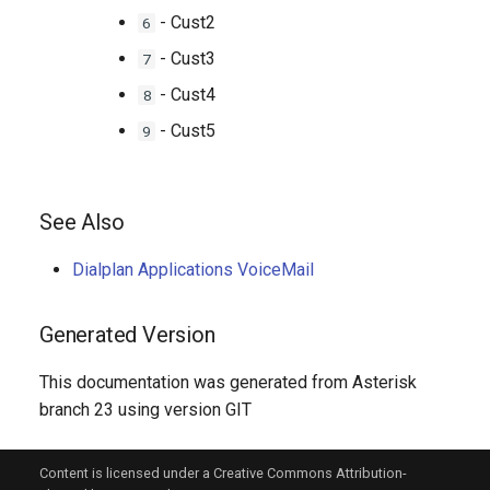
- Cust2
6
- Cust3
7
- Cust4
8
- Cust5
9
See Also
Dialplan Applications VoiceMail
Generated Version
This documentation was generated from Asterisk
branch 23 using version GIT
Content is licensed under a Creative Commons Attribution-