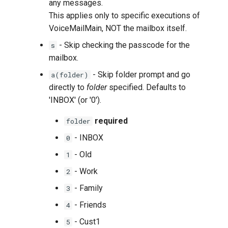
any messages.
This applies only to specific executions of
VoiceMailMain, NOT the mailbox itself.
- Skip checking the passcode for the
s
mailbox.
- Skip folder prompt and go
a(folder)
directly to
folder
specified. Defaults to
'INBOX' (or '0').
required
folder
- INBOX
0
- Old
1
- Work
2
- Family
3
- Friends
4
- Cust1
5