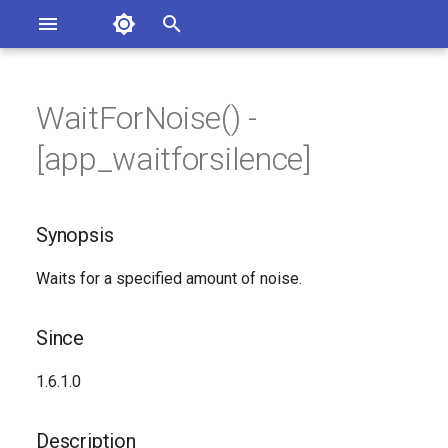
Asterisk Documentation
I
n
WaitForNoise() -
sterisk Versions
Synopsis
eport Documentation Issues
i
[app_waitforsilence]
ontribute to the Documentation
t
Since
i
Synopsis
Description
a
Waits for a specified amount of noise.
Syntax
l
i
Arguments
Since
z
See Also
1.6.1.0
i
n
Generated Version
Description