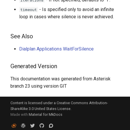
iterations
- Is specified only to avoid an infinite
timeout
loop in cases where silence is never achieved.
See Also
Dialplan Applications WaitForSilence
Generated Version
This documentation was generated from Asterisk
branch 23 using version GIT
Content is licensed under a Creative Commons Attribution-
ShareAlike 3.0 United States License.
Made with
Material for MkDocs