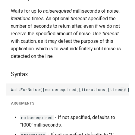
g
Waits for up to
noiserequired
milliseconds of noise,
s
iterations
times. An optional
timeout
specified the
number of seconds to return after, even if we do not
e
receive the specified amount of noise. Use
timeout
a
with caution, as it may defeat the purpose of this
r
application, which is to wait indefinitely until noise is
detected on the line.
c
h
Syntax
ARGUMENTS
- If not specified, defaults to
noiserequired
'1000' milliseconds.
- If not specified, defaults to '1'.