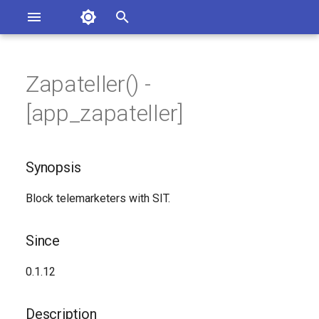
Asterisk Documentation
I
n
Zapateller() -
ions
Synopsis
entation Issues
i
[app_zapateller]
o the Documentation
t
Since
i
Synopsis
Description
a
Block telemarketers with SIT.
Syntax
l
i
Arguments
Since
z
Generated Version
0.1.12
i
n
Description