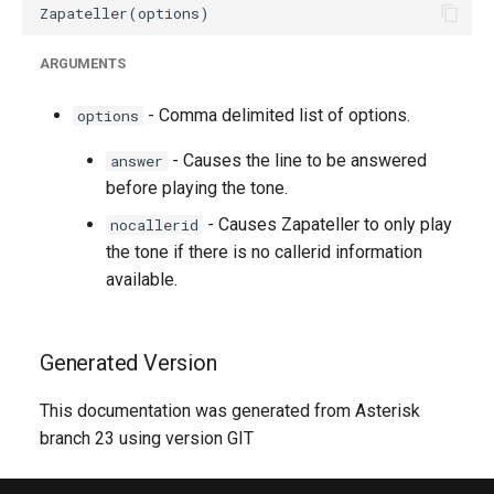
ARGUMENTS
- Comma delimited list of options.
options
- Causes the line to be answered
answer
before playing the tone.
- Causes Zapateller to only play
nocallerid
the tone if there is no callerid information
available.
Generated Version
This documentation was generated from Asterisk
branch 23 using version GIT