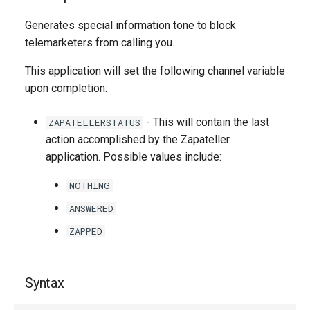
g
Generates special information tone to block
s
telemarketers from calling you.
e
This application will set the following channel variable
a
upon completion:
r
- This will contain the last
ZAPATELLERSTATUS
c
action accomplished by the Zapateller
application. Possible values include:
h
NOTHING
ANSWERED
ZAPPED
Syntax