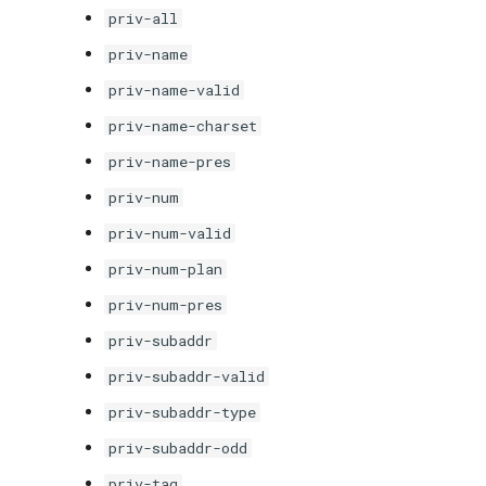
priv-all
priv-name
priv-name-valid
priv-name-charset
priv-name-pres
priv-num
priv-num-valid
priv-num-plan
priv-num-pres
priv-subaddr
priv-subaddr-valid
priv-subaddr-type
priv-subaddr-odd
priv-tag