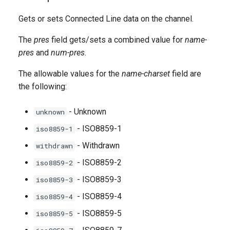
g
Gets or sets Connected Line data on the channel.
s
The
pres
field gets/sets a combined value for
name-
e
pres
and
num-pres
.
a
The allowable values for the
name-charset
field are
r
the following:
c
- Unknown
unknown
h
- ISO8859-1
iso8859-1
- Withdrawn
withdrawn
- ISO8859-2
iso8859-2
- ISO8859-3
iso8859-3
- ISO8859-4
iso8859-4
- ISO8859-5
iso8859-5