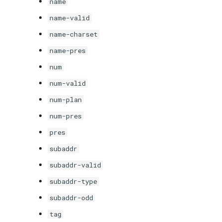
name
name-valid
name-charset
name-pres
num
num-valid
num-plan
num-pres
pres
subaddr
subaddr-valid
subaddr-type
subaddr-odd
tag