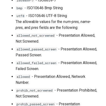
- ISO8859-7
iso8859-7
- ISO10646 Bmp String
bmp
- ISO10646 UTF-8 String
utf8
The allowable values for the
num-pres
,
name-
pres
, and
pres
fields are the following:
- Presentation Allowed,
allowed_not_screened
Not Screened.
- Presentation Allowed,
allowed_passed_screen
Passed Screen.
- Presentation Allowed,
allowed_failed_screen
Failed Screen.
- Presentation Allowed, Network
allowed
Number.
- Presentation Prohibited,
prohib_not_screened
Not Screened.
- Presentation
prohib_passed_screen