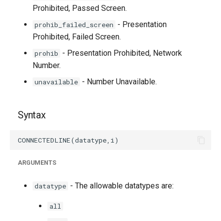
Prohibited, Passed Screen.
- Presentation
prohib_failed_screen
Prohibited, Failed Screen.
- Presentation Prohibited, Network
prohib
Number.
- Number Unavailable.
unavailable
Syntax
ARGUMENTS
- The allowable datatypes are:
datatype
all