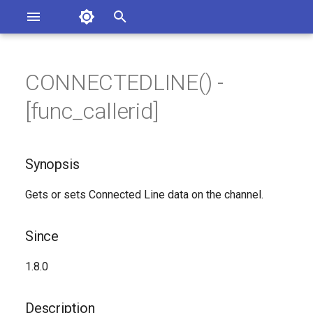
Asterisk Documentation
I
n
CONNECTEDLINE() -
ions
Synopsis
entation Issues
i
[func_callerid]
o the Documentation
t
Since
i
Synopsis
Description
a
Gets or sets Connected Line data on the channel.
Syntax
l
i
Arguments
Since
z
Generated Version
1.8.0
i
n
Description