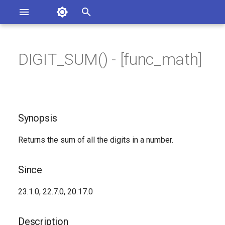
Asterisk Documentation
I
n
DIGIT_SUM() - [func_math]
ions
Synopsis
entation Issues
i
o the Documentation
t
Since
i
Synopsis
Description
a
Returns the sum of all the digits in a number.
Syntax
l
i
Arguments
Since
z
Generated Version
23.1.0, 22.7.0, 20.17.0
i
n
Description