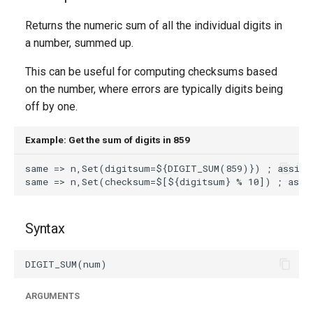
g
Returns the numeric sum of all the individual digits in
s
a number, summed up.
e
This can be useful for computing checksums based
a
on the number, where errors are typically digits being
off by one.
r
c
Example: Get the sum of digits in 859
h
Syntax
ARGUMENTS