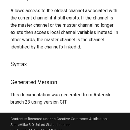
g
Allows access to the oldest channel associated with
s
the current channel if it still exists. If the channel is
the master channel or the master channel no longer
e
exists then access local channel variables instead. In
a
other words, the master channel is the channel
r
identified by the channel's linkedid.
c
Syntax
h
Generated Version
This documentation was generated from Asterisk
branch 23 using version GIT
Content is licensed under a Creative Commons Attribution-
ShareAlike 3.0 United States License.