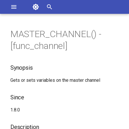
Asterisk Documentation
I
n
MASTER_CHANNEL() -
ions
Synopsis
entation Issues
i
[func_channel]
o the Documentation
t
Since
i
Synopsis
Description
a
Gets or sets variables on the master channel
Syntax
l
i
Generated Version
Since
z
1.8.0
i
n
Description