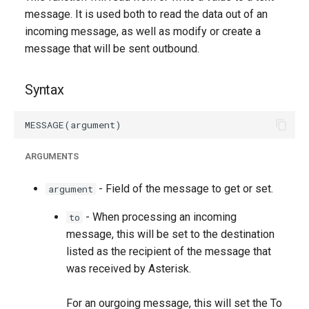
g
message. It is used both to read the data out of an
incoming message, as well as modify or create a
s
message that will be sent outbound.
e
a
Syntax
r
c
ARGUMENTS
h
- Field of the message to get or set.
argument
- When processing an incoming
to
message, this will be set to the destination
listed as the recipient of the message that
was received by Asterisk.
For an ourgoing message, this will set the To