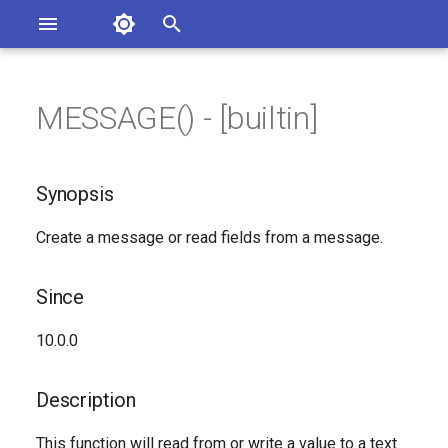
Asterisk Documentation
I
n
MESSAGE() - [builtin]
ions
Synopsis
entation Issues
i
o the Documentation
t
Since
Synopsis
i
Description
Create a message or read fields from a message.
a
Syntax
l
Since
i
Arguments
10.0.0
z
See Also
i
Description
n
Generated Version
This function will read from or write a value to a text