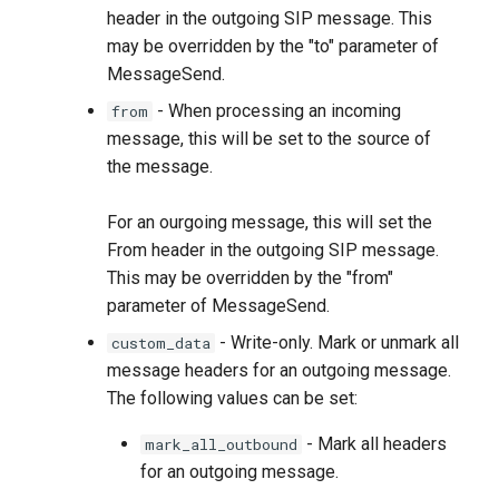
header in the outgoing SIP message. This
may be overridden by the "to" parameter of
MessageSend.
- When processing an incoming
from
message, this will be set to the source of
the message.
For an ourgoing message, this will set the
From header in the outgoing SIP message.
This may be overridden by the "from"
parameter of MessageSend.
- Write-only. Mark or unmark all
custom_data
message headers for an outgoing message.
The following values can be set:
- Mark all headers
mark_all_outbound
for an outgoing message.