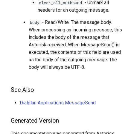
- Unmark all
clear_all_outbound
headers for an outgoing message.
- Read/Write. The message body.
body
When processing an incoming message, this
includes the body of the message that
Asterisk received. When MessageSend() is
executed, the contents of this field are used
as the body of the outgoing message. The
body will always be UTF-8.
See Also
Dialplan Applications MessageSend
Generated Version
This documentation was generated from Asterisk