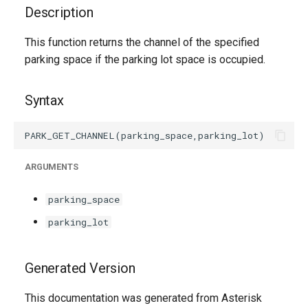
g
Description
s
This function returns the channel of the specified
parking space if the parking lot space is occupied.
e
a
Syntax
r
c
h
ARGUMENTS
parking_space
parking_lot
Generated Version
This documentation was generated from Asterisk