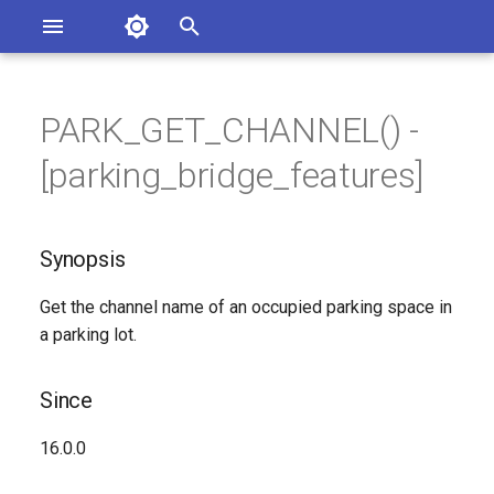
Asterisk Documentation
I
n
PARK_GET_CHANNEL() -
ions
Synopsis
entation Issues
i
[parking_bridge_features]
o the Documentation
t
Since
i
Synopsis
Description
a
Get the channel name of an occupied parking space in
Syntax
l
a parking lot.
i
Arguments
z
Since
Generated Version
i
16.0.0
n