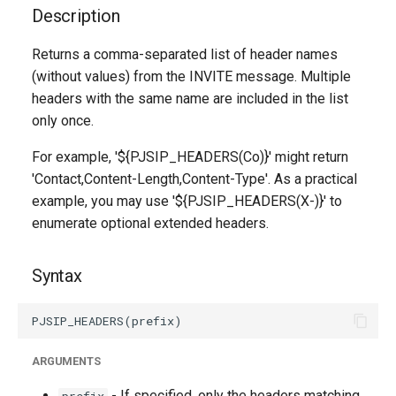
g
Description
s
Returns a comma-separated list of header names
(without values) from the INVITE message. Multiple
e
headers with the same name are included in the list
a
only once.
r
For example, '${PJSIP_HEADERS(Co)}' might return
c
'Contact,Content-Length,Content-Type'. As a practical
example, you may use '${PJSIP_HEADERS(X-)}' to
h
enumerate optional extended headers.
Syntax
ARGUMENTS
- If specified, only the headers matching