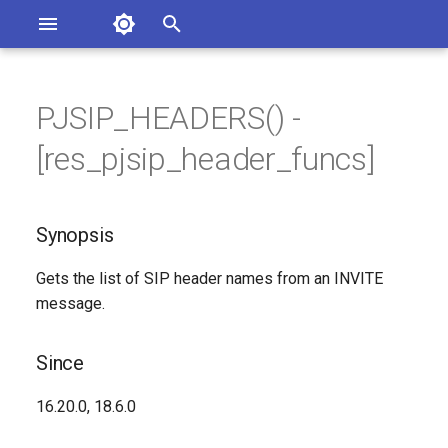
Asterisk Documentation
I
n
PJSIP_HEADERS() -
ions
Synopsis
entation Issues
i
[res_pjsip_header_funcs]
o the Documentation
t
Since
i
Synopsis
Description
a
Gets the list of SIP header names from an INVITE
Syntax
l
message.
i
Arguments
z
Since
See Also
i
16.20.0, 18.6.0
n
Generated Version