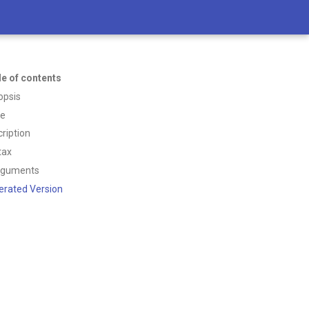
le of contents
opsis
ce
ription
tax
rguments
erated Version