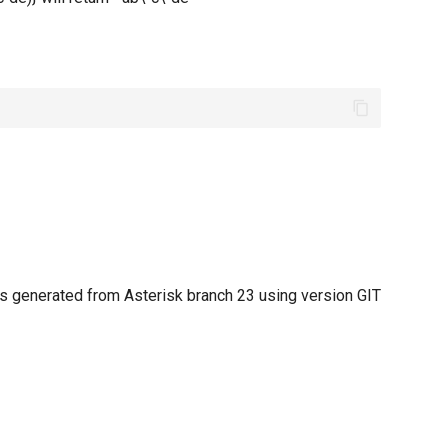
 generated from Asterisk branch 23 using version GIT