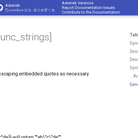
Asterisk Versions
Asterisk
Report Documentation Issues
certified-22.8-cert4
3.4k
1.3k
Contribute to the Documentation
func_strings]
Tab
Syn
Sin
Desc
Syn
, escaping embedded quotes as necessary
A
Gen
e)} will return ""ab\"c\"de""