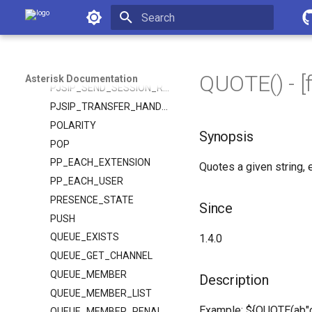
PJSIP_PARSE_URI
Asterisk Documentation
PJSIP_PARSE_URI_FROM
Initializing search
PJSIP_RESPONSE_HEADER
PJSIP_RESPONSE_HEADERS
QUOTE() - [
Asterisk Documentation
PJSIP_SEND_SESSION_REFRESH
PJSIP_TRANSFER_HANDLING
POLARITY
Synopsis
POP
PP_EACH_EXTENSION
Quotes a given string
PP_EACH_USER
PRESENCE_STATE
Since
PUSH
QUEUE_EXISTS
1.4.0
QUEUE_GET_CHANNEL
QUEUE_MEMBER
Description
QUEUE_MEMBER_LIST
Example: ${QUOTE(ab"c"d
QUEUE_MEMBER_PENALTY