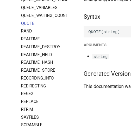
QUEUE_VARIABLES
QUEUE_WAITING_COUNT
Syntax
QUOTE
RAND
REALTIME
ARGUMENTS
REALTIME_DESTROY
REALTIME_FIELD
string
REALTIME_HASH
REALTIME_STORE
Generated Version
RECORDING_INFO
REDIRECTING
This documentation was
REGEX
REPLACE
RTRIM
SAYFILES
SCRAMBLE