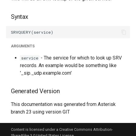
g
s
Syntax
e
a
ARGUMENTS
r
- The service for which to look up SRV
service
c
records. An example would be something like
h
'_sip._udp.example.com'
Generated Version
This documentation was generated from Asterisk
branch 23 using version GIT
Content is licensed under a Creative Commons Attribution-
ShareAlike 3.0 United States License.