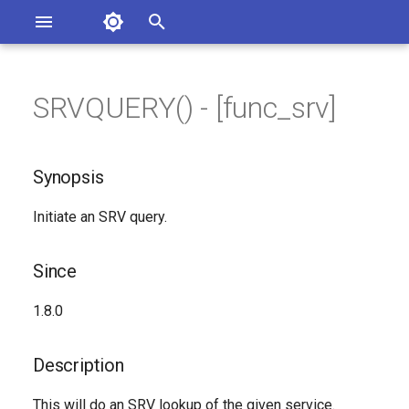
Asterisk Documentation
I
n
SRVQUERY() - [func_srv]
ions
Synopsis
entation Issues
i
o the Documentation
t
Since
Synopsis
i
Description
Initiate an SRV query.
a
Syntax
l
Since
i
Arguments
1.8.0
z
Generated Version
i
Description
n
This will do an SRV lookup of the given service.