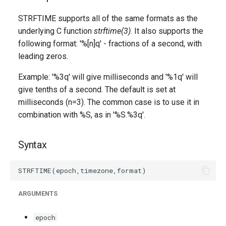
g
STRFTIME supports all of the same formats as the
s
underlying C function
strftime(3)
. It also supports the
following format: '%[n]q' - fractions of a second, with
e
leading zeros.
a
Example: '%3q' will give milliseconds and '%1q' will
r
give tenths of a second. The default is set at
c
milliseconds (n=3). The common case is to use it in
combination with %S, as in '%S.%3q'.
h
Syntax
ARGUMENTS
epoch