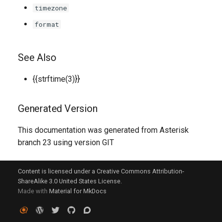
timezone
format
See Also
{{strftime(3)}}
Generated Version
This documentation was generated from Asterisk
branch 23 using version GIT
Content is licensed under a Creative Commons Attribution-
ShareAlike 3.0 United States License.
Made with
Material for MkDocs