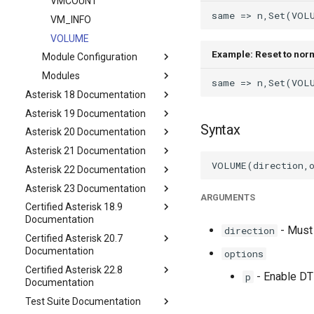
VMCOUNT
VM_INFO
VOLUME
Example: Reset to nor
Module Configuration
Modules
Asterisk 18 Documentation
Asterisk 19 Documentation
Syntax
Asterisk 20 Documentation
Asterisk 21 Documentation
Asterisk 22 Documentation
Asterisk 23 Documentation
ARGUMENTS
Certified Asterisk 18.9
Documentation
- Must 
direction
Certified Asterisk 20.7
Documentation
options
Certified Asterisk 22.8
- Enable DT
p
Documentation
Test Suite Documentation