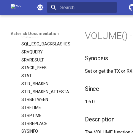
SPEECH_RESULTS_TYPE
Asterisk Documentation
SPEECH_SCORE
Initializing search
SPEECH_TEXT
SPRINTF
VOLUME() -
Asterisk Documentation
SQL_ESC
SQL_ESC_BACKSLASHES
SRVQUERY
Synopsis
SRVRESULT
STACK_PEEK
Set or get the TX or RX
STAT
STIR_SHAKEN
Since
STIR_SHAKEN_ATTESTATION
STRBETWEEN
1.6.0
STRFTIME
STRPTIME
Description
STRREPLACE
SYSINFO
The VOLUME function can