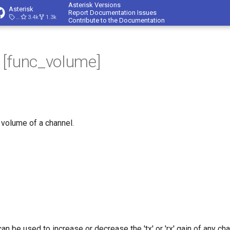
Asterisk Versions
Asterisk
Report Documentation Issues
23.4.1
3.4k
1.3k
Contribute to the Documentation
 [func_volume]
 volume of a channel.
 be used to increase or decrease the 'tx' or 'rx' gain of any cha