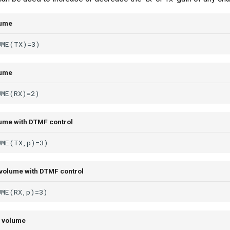
lume
lume
ume with DTMF control
volume with DTMF control
 volume