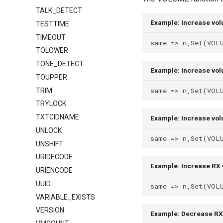
TALK_DETECT
Example: Increase vo
TESTTIME
TIMEOUT
TOLOWER
TONE_DETECT
Example: Increase vo
TOUPPER
TRIM
TRYLOCK
TXTCIDNAME
Example: Increase vol
UNLOCK
UNSHIFT
URIDECODE
Example: Increase RX 
URIENCODE
UUID
VARIABLE_EXISTS
VERSION
Example: Decrease RX