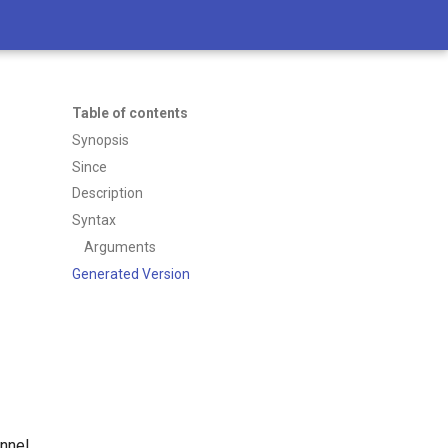
Table of contents
Synopsis
Since
Description
Syntax
Arguments
Generated Version
nnel.