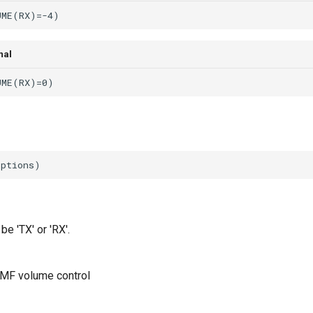
mal
be 'TX' or 'RX'.
MF volume control