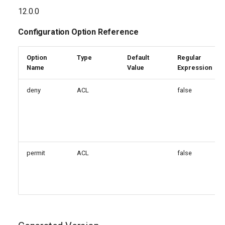
g
12.0.0
s
Configuration Option Reference
e
Option
Type
Default
Regular
a
Name
Value
Expression
r
deny
ACL
false
c
h
permit
ACL
false