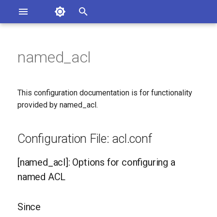
Asterisk Documentation
I
n
named_acl
ions
Configuration File: acl.conf
entation Issues
i
o the Documentation
t
[named_acl]: Options for
This configuration documentation is for functionality
configuring a named ACL
i
provided by named_acl.
a
Since
Configuration File: acl.conf
l
Configuration Option
i
Reference
[named_acl]: Options for configuring a
z
named ACL
Generated Version
i
Since
n