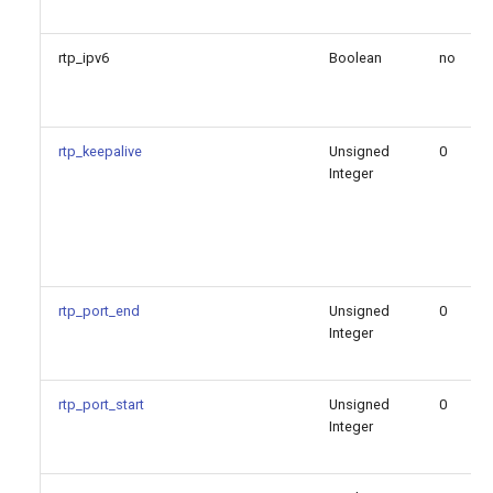
rtp_ipv6
Boolean
no
rtp_keepalive
Unsigned
0
Integer
rtp_port_end
Unsigned
0
Integer
rtp_port_start
Unsigned
0
Integer