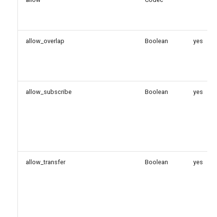
direct_media_method
dtls_auto_generate_cert
allow_overlap
Boolean
yes
dtls_ca_file
dtls_ca_path
allow_subscribe
Boolean
yes
dtls_cert_file
dtls_cipher
dtls_fingerprint
allow_transfer
Boolean
yes
dtls_private_key
dtls_rekey