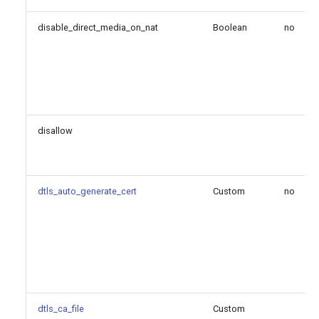
suppress_moh_on_sendonly
disable_direct_media_on_nat
Boolean
no
suppress_q850_reason_headers
t38_bind_udptl_to_media_address
t38_udptl
disallow
t38_udptl_ec
t38_udptl_ipv6
dtls_auto_generate_cert
Custom
no
t38_udptl_maxdatagram
t38_udptl_nat
tenantid
dtls_ca_file
Custom