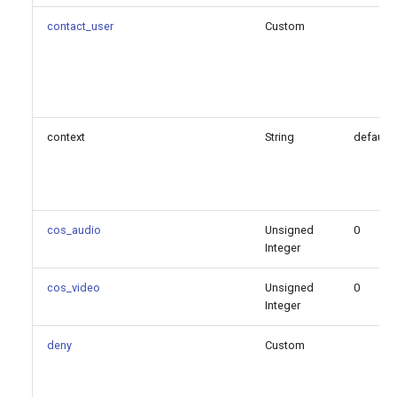
refer_blind_progress
contact_user
Custom
rewrite_contact
rpid_immediate
context
String
default
rtcp_mux
rtp_keepalive
cos_audio
Unsigned
0
rtp_port_end
Integer
rtp_port_start
cos_video
Unsigned
0
Integer
rtp_timeout
deny
Custom
rtp_timeout_hold