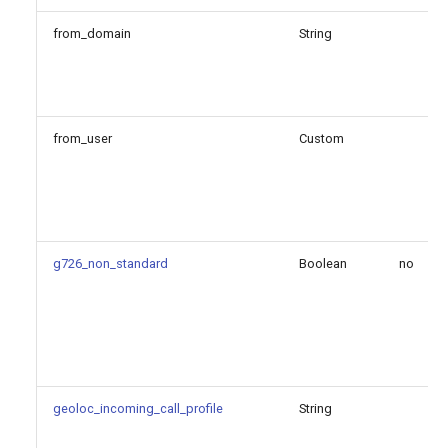
external_signaling_hostname
from_domain
String
local_net
method
from_user
Custom
priv_key_file
protocol
symmetric_transport
g726_non_standard
Boolean
no
tcp_keepalive_enable
tcp_keepalive_idle_time
geoloc_incoming_call_profile
String
tcp_keepalive_interval_time