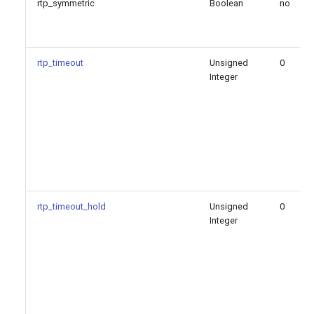
rtp_symmetric
Boolean
no
rtp_timeout
Unsigned
0
Integer
rtp_timeout_hold
Unsigned
0
Integer