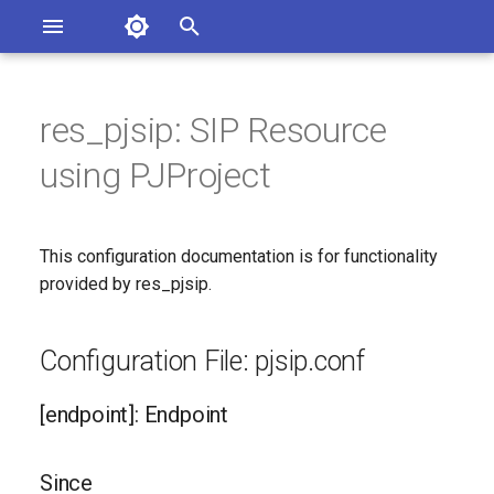
Asterisk Documentation
I
n
res_pjsip: SIP Resource
sterisk Versions
Configuration File: pjsip.conf
eport Documentation Issues
i
using PJProject
ontribute to the Documentation
t
[endpoint]: Endpoint
i
This configuration documentation is for functionality
Since
a
provided by res_pjsip.
Configuration Option
l
Reference
i
Configuration File: pjsip.conf
z
Configuration Option
[endpoint]: Endpoint
Descriptions
i
n
100rel
Since