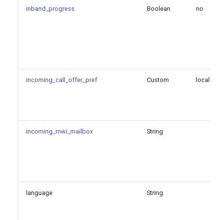
call_id
inband_progress
Boolean
no
endpoint
expiration_time
outbound_proxy
incoming_call_offer_pref
Custom
local
prune_on_boot
qualify_2xx_only
incoming_mwi_mailbox
String
qualify_frequency
qualify_timeout
language
String
reg_server
user_agent