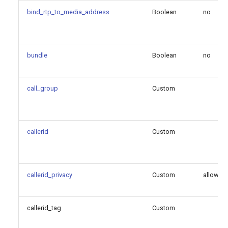
bind_rtp_to_media_address
Boolean
no
geoloc_outgoing_call_profile
identify_by
bundle
Boolean
no
ignore_183_without_sdp
call_group
Custom
inband_progress
incoming_call_offer_pref
callerid
Custom
incoming_mwi_mailbox
mailboxes
callerid_privacy
Custom
allowed
max_audio_streams
callerid_tag
Custom
max_video_streams