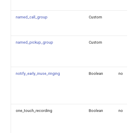
Reference
named_call_group
Custom
Configuration Option
Descriptions
all_codecs_on_empty_reinvite
named_pickup_group
Custom
allow_sending_180_after_183
default_auth_algorithms_uac
notify_early_inuse_ringing
Boolean
no
default_auth_algorithms_uas
disable_multi_domain
one_touch_recording
Boolean
no
endpoint_identifier_order
ignore_uri_user_options