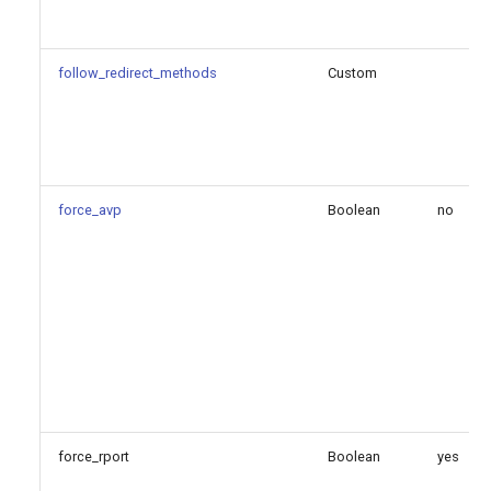
Configuration Option
Reference
follow_redirect_methods
Custom
Configuration Option
Descriptions
allow_reload
force_avp
Boolean
no
allow_wildcard_certs
cert_file
cipher
cos
force_rport
external_media_address
Boolean
yes