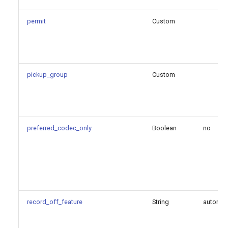
permit
Custom
pickup_group
Custom
preferred_codec_only
Boolean
no
record_off_feature
String
automi