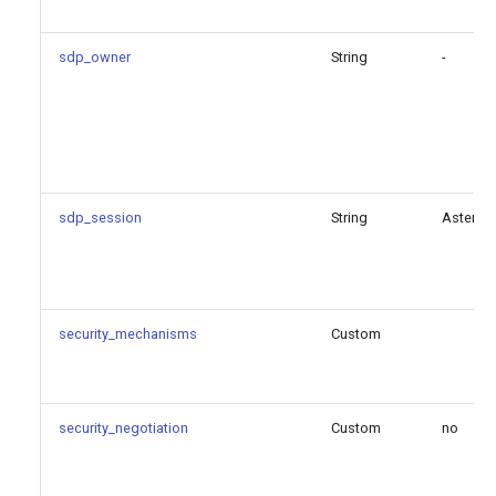
sdp_owner
String
-
sdp_session
String
Asterisk
security_mechanisms
Custom
security_negotiation
Custom
no