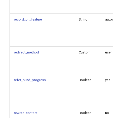
record_on_feature
String
automi
redirect_method
Custom
user
refer_blind_progress
Boolean
yes
rewrite_contact
Boolean
no