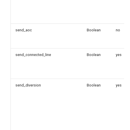
send_aoc
Boolean
no
send_connected_line
Boolean
yes
send_diversion
Boolean
yes