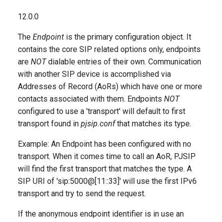
g
accept_multiple_sdp_answers
12.0.0
s
The
Endpoint
is the primary configuration object. It
accountcode
e
contains the core SIP related options only, endpoints
a
are
NOT
dialable entries of their own. Communication
acl
with another SIP device is accomplished via
r
Addresses of Record (AoRs) which have one or more
aggregate_mwi
c
contacts associated with them. Endpoints
NOT
configured to use a 'transport' will default to first
allow_unauthenticated_options
h
transport found in
pjsip.conf
that matches its type.
aors
Example: An Endpoint has been configured with no
transport. When it comes time to call an AoR, PJSIP
asymmetric_rtp_codec
will find the first transport that matches the type. A
SIP URI of 'sip:5000@[11::33]' will use the first IPv6
auth
transport and try to send the request.
bind_rtp_to_media_address
If the anonymous endpoint identifier is in use an