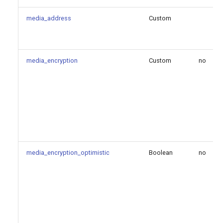
contact
media_address
Custom
mailboxes
max_contacts
media_encryption
Custom
no
maximum_expiration
minimum_expiration
outbound_proxy
qualify_2xx_only
media_encryption_optimistic
Boolean
no
qualify_frequency
qualify_timeout