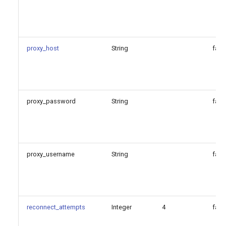
proxy_host
String
fals
proxy_password
String
fals
proxy_username
String
fals
reconnect_attempts
Integer
4
fals