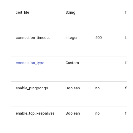
cert_file
String
fals
connection_timeout
Integer
500
fals
connection_type
Custom
fals
enable_pingpongs
Boolean
no
fals
enable_tcp_keepalives
Boolean
no
fals