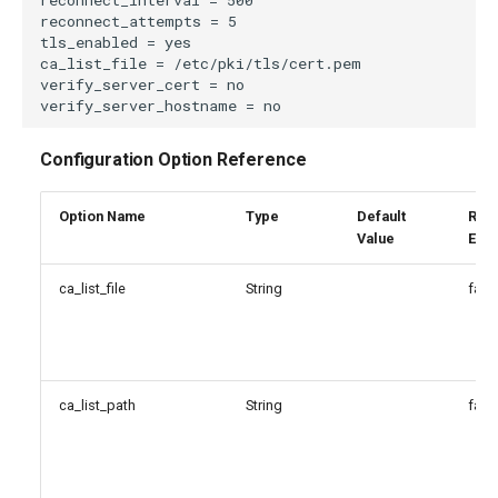
Configuration Option Reference
Option Name
Type
Default
Reg
Value
Exp
ca_list_file
String
fals
ca_list_path
String
fals