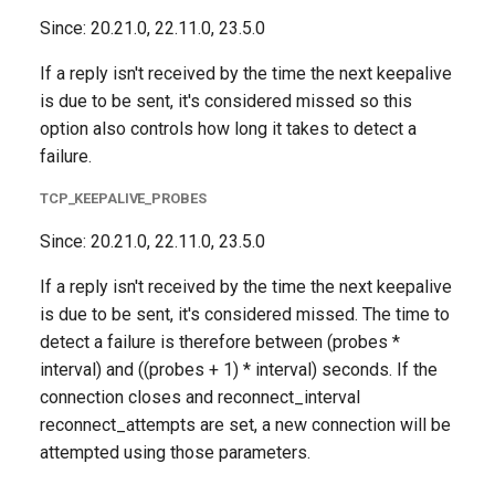
Since: 20.21.0, 22.11.0, 23.5.0
If a reply isn't received by the time the next keepalive
is due to be sent, it's considered missed so this
option also controls how long it takes to detect a
failure.
TCP_KEEPALIVE_PROBES
Since: 20.21.0, 22.11.0, 23.5.0
If a reply isn't received by the time the next keepalive
is due to be sent, it's considered missed. The time to
detect a failure is therefore between (probes *
interval) and ((probes + 1) * interval) seconds. If the
connection closes and reconnect_interval
reconnect_attempts are set, a new connection will be
attempted using those parameters.