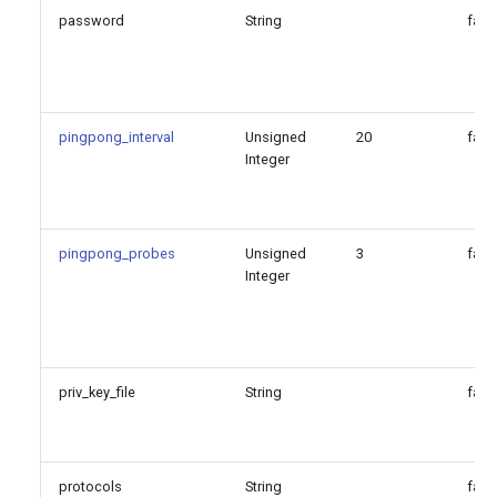
password
String
fals
pingpong_interval
Unsigned
20
fals
Integer
pingpong_probes
Unsigned
3
fals
Integer
priv_key_file
String
fals
protocols
String
fals