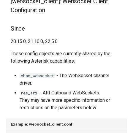
[websocket_client]: Websocket Client
Descriptions
g
Configuration
s
connection_type
e
Since
pingpong_interval
a
20.15.0, 21.10.0, 22.5.0
pingpong_probes
r
These config objects are currently shared by the
c
proxy_host
following Asterisk capabilities:
h
reconnect_attempts
- The WebSocket channel
chan_websocket
driver.
tcp_keepalive_interval
- ARI Outbound WebSockets.
res_ari
They may have more specific information or
tcp_keepalive_probes
restrictions on the parameters below.
Generated Version
Example: websocket_client.conf