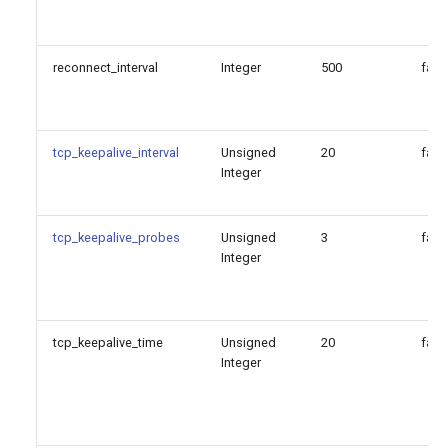
reconnect_interval
Integer
500
fals
tcp_keepalive_interval
Unsigned
20
fals
Integer
tcp_keepalive_probes
Unsigned
3
fals
Integer
tcp_keepalive_time
Unsigned
20
fals
Integer