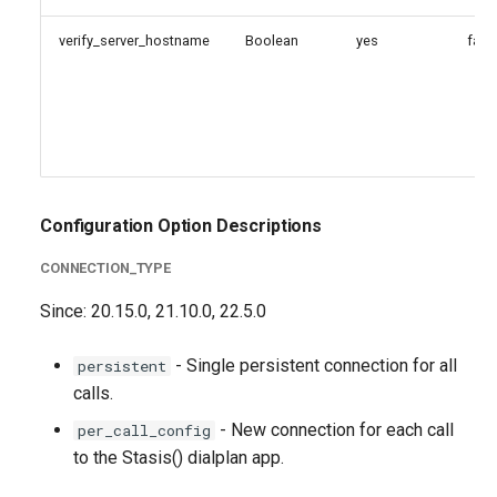
verify_server_hostname
Boolean
yes
fals
Configuration Option Descriptions
CONNECTION_TYPE
Since: 20.15.0, 21.10.0, 22.5.0
- Single persistent connection for all
persistent
calls.
- New connection for each call
per_call_config
to the Stasis() dialplan app.