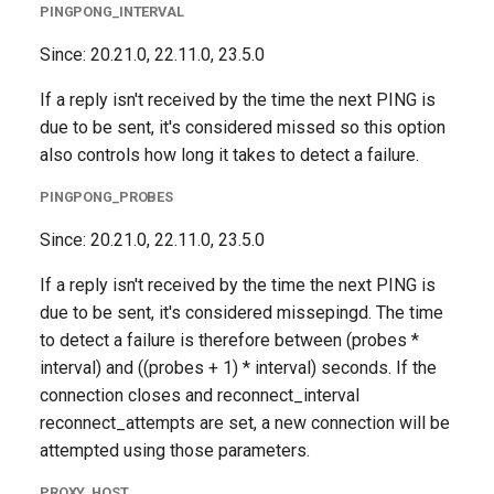
PINGPONG_INTERVAL
Since: 20.21.0, 22.11.0, 23.5.0
If a reply isn't received by the time the next PING is
due to be sent, it's considered missed so this option
also controls how long it takes to detect a failure.
PINGPONG_PROBES
Since: 20.21.0, 22.11.0, 23.5.0
If a reply isn't received by the time the next PING is
due to be sent, it's considered missepingd. The time
to detect a failure is therefore between (probes *
interval) and ((probes + 1) * interval) seconds. If the
connection closes and reconnect_interval
reconnect_attempts are set, a new connection will be
attempted using those parameters.
PROXY_HOST