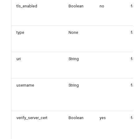
tls_enabled
Boolean
no
fals
type
None
fals
uri
String
fals
username
String
fals
verify_server_cert
Boolean
yes
fals