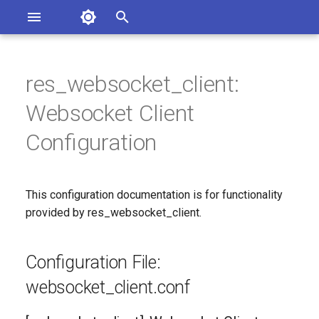
Asterisk Documentation
I
n
res_websocket_client:
sterisk Versions
Configuration File:
eport Documentation Issues
i
Websocket Client
ontribute to the Documentation
websocket_client.conf
t
Configuration
[websocket_client]:
i
Websocket Client
a
Configuration
This configuration documentation is for functionality
l
provided by res_websocket_client.
Since
i
Configuration Option
z
Configuration File:
Reference
i
websocket_client.conf
n
Configuration Option