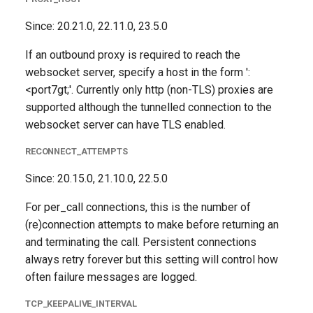
Since: 20.21.0, 22.11.0, 23.5.0
If an outbound proxy is required to reach the
websocket server, specify a host in the form '
:
<port7gt;'. Currently only http (non-TLS) proxies are
supported although the tunnelled connection to the
websocket server can have TLS enabled.
RECONNECT_ATTEMPTS
Since: 20.15.0, 21.10.0, 22.5.0
For per_call connections, this is the number of
(re)connection attempts to make before returning an
and terminating the call. Persistent connections
always retry forever but this setting will control how
often failure messages are logged.
TCP_KEEPALIVE_INTERVAL