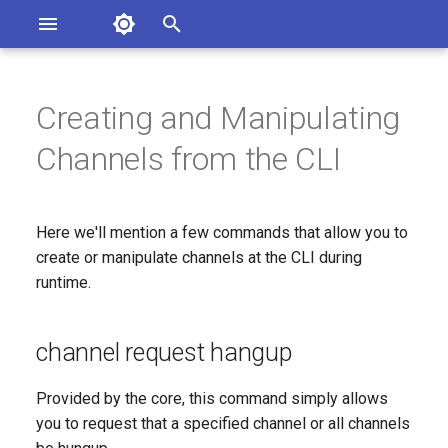
Asterisk Documentation
I
n
Creating and Manipulating
sterisk Versions
channel request hangup
eport Documentation Issues
i
Channels from the CLI
ontribute to the Documentation
t
channel originate
i
Here we'll mention a few commands that allow you to
channel redirect
a
create or manipulate channels at the CLI during
runtime.
l
i
channel request hangup
z
i
Provided by the core, this command simply allows
you to request that a specified channel or all channels
n