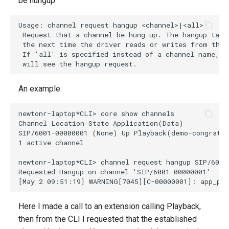
be hungup.
g
s
e
a
r
An example:
c
h
Here I made a call to an extension calling Playback,
then from the CLI I requested that the established