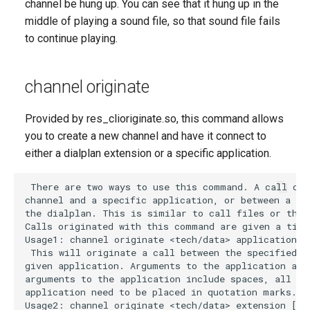
channel be hung up. You can see that it hung up in the
middle of playing a sound file, so that sound file fails
to continue playing.
channel originate
Provided by res_clioriginate.so, this command allows
you to create a new channel and have it connect to
either a dialplan extension or a specific application.