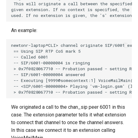
An example:
We originated a call to the chan_sip peer 6001 in this
case. The extension parameter tells it what extension
to connect that channel to once the channel answers.
In this case we connect it to an extension calling
VoiceMailMain.