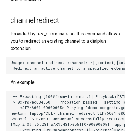
channel redirect
Provided by res_clioriginate.so, this command allows
you to redirect an existing channel to a dialplan
extension.
An example: