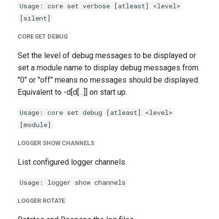
Usage: core set verbose [atleast] <level>
g
[silent]
s
CORE SET DEBUG
e
Set the level of debug messages to be displayed or
a
set a module name to display debug messages from.
r
"0" or "off" means no messages should be displayed.
Equivalent to -d[d[...]] on start up.
c
Usage: core set debug [atleast] <level>
h
[module]
LOGGER SHOW CHANNELS
List configured logger channels.
Usage: logger show channels
LOGGER ROTATE