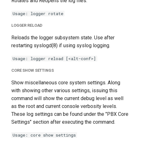
Rotates and Reopens the log files.
Usage: logger rotate
LOGGER RELOAD
Reloads the logger subsystem state. Use after
restarting syslogd(8) if using syslog logging.
Usage: logger reload [<alt-conf>]
CORE SHOW SETTINGS
Show miscellaneous core system settings. Along
with showing other various settings, issuing this
command will show the current debug level as well
as the root and current console verbosity levels.
These log settings can be found under the "PBX Core
Settings" section after executing the command.
Usage: core show settings