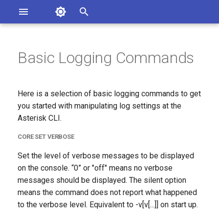
Asterisk Documentation
I
n
Basic Logging Commands
sterisk Versions
core set verbose
eport Documentation Issues
i
ontribute to the Documentation
t
core set debug
Here is a selection of basic logging commands to get
i
you started with manipulating log settings at the
logger show channels
Asterisk CLI.
a
CORE SET VERBOSE
logger rotate
l
Set the level of verbose messages to be displayed
i
logger reload
on the console. “0” or "off" means no verbose
z
messages should be displayed. The silent option
core show settings
i
means the command does not report what happened
to the verbose level. Equivalent to -v[v[...]] on start up.
n